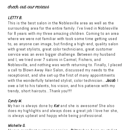
check out our reviews
LETTY B.
This is the best salon in the Noblesville area as well as the
surrounding area for the entire family. I've lived in Noblesville
for 8 years with my three amazing children. Coming to an area
where we were not familiar with took some time getting used
to, as anyone can image, but finding a high-end, quality salon
with great stylists, great color technicians, great customer
service was an even bigger challenge. Between my husband
and I, we tried over 7 salons in Carmel, Fishers, and
Noblesville, and nothing was worth returning to. Finally, I placed
a call to Blown Away Hair Salon, discussed my needs to the
receptionist, and she set-up the first of many appointments
with the wonderfully talented stylist, color technician...
Jacob
. I
owe a lot to his talents, his vision, and his patience with my
trendy, short haircuts...Thank you!!!!
Cyndy M.
My hair is always done by
Kat
and she is awesome! She also
does my highlights and always does a great job I love her she,
is always upbeat and happy while being professional.
Michelle G.