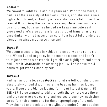
Kristin H.
We moved to Noblesville about 3 years ago. Prior to the move, I
had used the same stylist for over 20 years, and she was also a
high school friend, so finding a new stylist was a tall order. The
team at Blown Away Hair salon is amazing!
Anna
does wonders
on short hair, but also has helped me keep mine cute as it
grows out! She's also done a fantastic job of transforming my
once darker with red accent hair color to a beautiful blonde that
blends the wisdom out growth so well!!!
Megan B.
We spent a couple days in Noblesville on our way home from a
trip. Where I used to get my hair done had closed and I don’t
trust just anyone with my hair. I got all over highlights and a trim
and I love it.
Jessica
did an amazing job. I will now drive the 4
hours to get my hair done by her!
MIRANDA
Had my hair done today by
Brooke
and let me tell you, she did an
absolutely wonderful job. This is the best my hair has looked in
years. If you are a blonde looking for the girl to get it right, GO
SEE HER! I also wanted to add that both the owners were there
and they were very welcoming and you could see how much they
cared for their clients and for the shape/upkeep of the salon.
They cleaned and assisted the stylist the entire 3 hour session