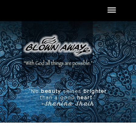
"No
beauty
shines
brighter
than a good
heart
."
-Shanina Shaik