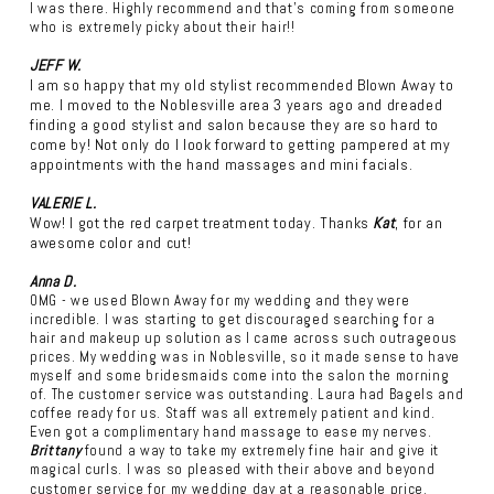
I was there. Highly recommend and that’s coming from someone
who is extremely picky about their hair!!
JEFF W.
I am so happy that my old stylist recommended Blown Away to
me. I moved to the Noblesville area 3 years ago and dreaded
finding a good stylist and salon because they are so hard to
come by! Not only do I look forward to getting pampered at my
appointments with the hand massages and mini facials.
VALERIE L.
Wow! I got the red carpet treatment today. Thanks
Kat
, for an
awesome color and cut!
Anna D.
OMG - we used Blown Away for my wedding and they were
incredible. I was starting to get discouraged searching for a
hair and makeup up solution as I came across such outrageous
prices. My wedding was in Noblesville, so it made sense to have
myself and some bridesmaids come into the salon the morning
of. The customer service was outstanding. Laura had Bagels and
coffee ready for us. Staff was all extremely patient and kind.
Even got a complimentary hand massage to ease my nerves.
Brittany
found a way to take my extremely fine hair and give it
magical curls. I was so pleased with their above and beyond
customer service for my wedding day at a reasonable price.