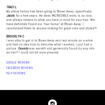
TRACI L.
My entire family has been going to Blown Away, specifically
Jacob
, for a few years. He does INCREDIBLE work, is so nice,
and always listens to what you have in mind for your hair. We
have definitely found our "hair home" at Blown Away. I
recommend them to anyone looking for great cuts and styles!!!
BROOKLYN C
I was able to get in to Blown Away very last minute on a whim
and had no idea how to describe what I wanted, I just had a
picture.
Cassidy
was warmth and generosity found its way into
my hair!! I could not be more pleased.
GOOGLE REVIEWS
FACEBOOK REVIEWS
YELP REVIEWS