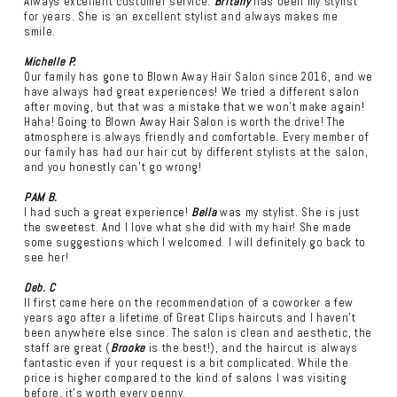
Always excellent customer service.
Britany
has been my stylist
for years. She is an excellent stylist and always makes me
smile.
Michelle P.
Our family has gone to Blown Away Hair Salon since 2016, and we
have always had great experiences! We tried a different salon
after moving, but that was a mistake that we won't make again!
Haha! Going to Blown Away Hair Salon is worth the drive! The
atmosphere is always friendly and comfortable. Every member of
our family has had our hair cut by different stylists at the salon,
and you honestly can't go wrong!
PAM B.
I had such a great experience!
Bella
was my stylist. She is just
the sweetest. And I love what she did with my hair! She made
some suggestions which I welcomed. I will definitely go back to
see her!
Deb. C
II first came here on the recommendation of a coworker a few
years ago after a lifetime of Great Clips haircuts and I haven't
been anywhere else since. The salon is clean and aesthetic, the
staff are great (
Brooke
is the best!), and the haircut is always
fantastic even if your request is a bit complicated. While the
price is higher compared to the kind of salons I was visiting
before, it's worth every penny.